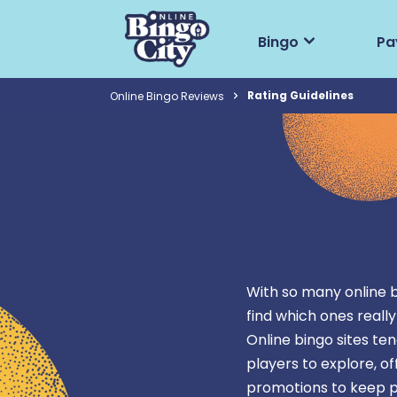
Bingo
Pa
Rating Guidelines
Online Bingo Reviews
With so many online bi
find which ones really
Online bingo sites te
players to explore, of
promotions to keep p