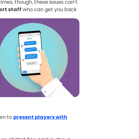
etimes, though, these issues can’t
rt staff
who can get you back
een to
present players with