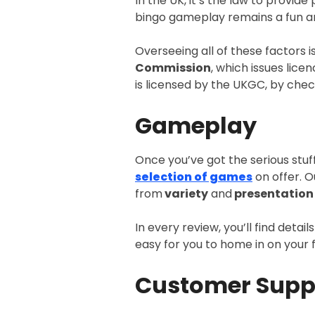
In the UK, it’s the law to provid
bingo gameplay remains a fun a
Overseeing all of these factors 
Commission
, which issues lic
is licensed by the UKGC, by check
Gameplay
Once you’ve got the serious stuff
selection of games
on offer. O
from
variety
and
presentatio
In every review, you’ll find detail
easy for you to home in on your f
Customer Supp