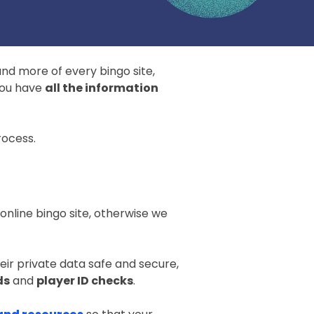
nd more of every bingo site,
you have
all the information
rocess.
 online bingo site, otherwise we
ir private data safe and secure,
ds
and
player ID checks
.