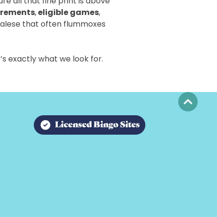
e all that fine print is above
irements
,
eligible games
,
galese that often flummoxes
’s exactly what we look for.