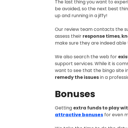
The last thing you want to experi
be avoided, so the next best thin
up and running in a jiffy!
Our review team contacts the sup
assess their
response times
,
kn
make sure they are indeed able t
We also search the web for
exi
support services. While it is co
want to see that the bingo site 
remedy the issues
in a profess
Bonuses
Getting
extra funds to play wi
attractive bonuses
for even m