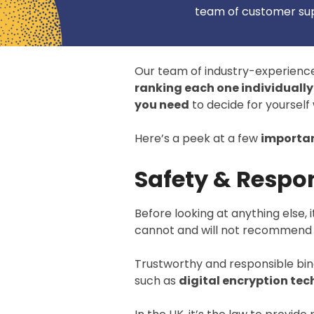
team of customer supp
Our team of industry-experienc
ranking each one individually
you need
to decide for yourself w
Here’s a peek at a few
importa
Safety & Respo
Before looking at anything else, 
cannot and will not recommend i
Trustworthy and responsible bin
such as
digital encryption te