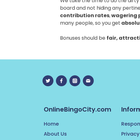
We take the time to do the dirty
board and not hiding any pertine
contribution rates
,
wagering 
many people, so you get
absolut
Bonuses should be
fair, attrac
OnlineBingoCity.com
Infor
Home
Respon
About Us
Privacy