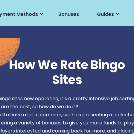
yment Methods
Guides
Bonuses
How We Rate Bingo
Sites
ngo sites now operating, it’s a pretty intensive job sorti
 are the best, so how do we do it?
nd to have a lot in common, such as presenting a collecti
fering a variety of bonuses to give you more funds to play
layers interested and coming back for more, and placin