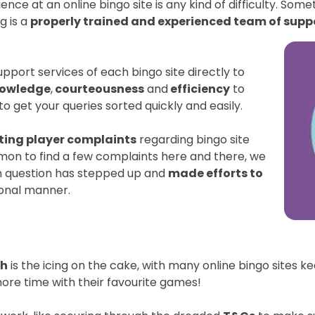
ence at an online bingo site is any kind of difficulty. Som
g is a
properly trained and experienced team of suppo
port services of each bingo site directly to
owledge
,
courteousness
and
efficiency
to
o get your queries sorted quickly and easily.
sting player complaints
regarding bingo site
mmon to find a few complaints here and there, we
in question has stepped up and
made efforts to
ional manner.
th
is the icing on the cake, with many online bingo sites k
ore time with their favourite games!