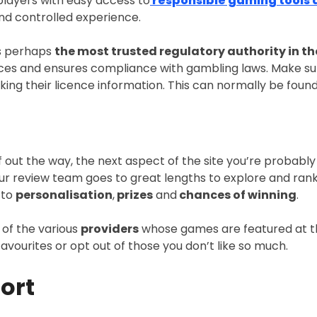
e players with easy access to
responsible gaming tools 
nd controlled experience.
is perhaps
the most trusted regulatory authority in th
ences and ensures compliance with gambling laws. Make sure
ing their licence information. This can normally be found i
 out the way, the next aspect of the site you’re probably 
ur review team goes to great lengths to explore and rank
n
to
personalisation
,
prizes
and
chances of winning
.
s of the various
providers
whose games are featured at the 
avourites or opt out of those you don’t like so much.
ort