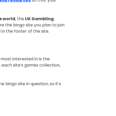
and resources
so that your
e world
, the
UK Gambling
 the bingo site you plan to join
n the footer of the site.
most interested in is the
 each site’s games collection,
bingo site in question, so it’s