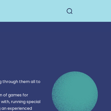
ng through them all to
on of games for
 with, running special
g an experienced