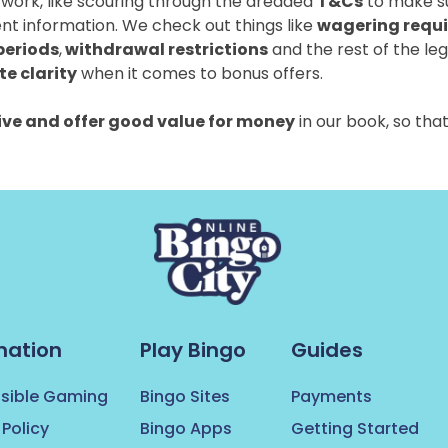
 work, like scouring through the dreaded
T&Cs
to make sur
nt information. We check out things like
wagering requ
periods
,
withdrawal restrictions
and the rest of the le
e clarity
when it comes to bonus offers.
tive and offer good value for money
in our book, so that
mation
Play Bingo
Guides
sible Gaming
Bingo Sites
Payments
 Policy
Bingo Apps
Getting Started