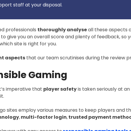
ort staff at your disposal.
ed professionals
thoroughly analyse
all these aspects a
to give you an overall score and plenty of feedback, so 
hich site is right for you.
nt aspects
that our team scrutinises during the review p
nsible Gaming
it’s imperative that
player safety
is taken seriously at an
t.
go sites employ various measures to keep players and the
chnology
,
multi-factor login
,
trusted payment metho