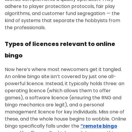
adhere to player protection protocols, fair play
algorithms, and customer fund segregation — the
kind of systems that separate the hobbyists from
the professionals.
Types of licences relevant to online
bingo
Now here’s where most newcomers get it tangled.
An online bingo site isn’t covered by just one all-
powerful licence. Instead, it typically holds three: an
operating licence (which allows them to offer
games), a software licence (ensuring the RNG and
bingo mechanics are legit), and a personal
management licence for key individuals. Miss one of
these, and the whole house begins to wobble. Online
bingo specifically falls under the
“remote bingo