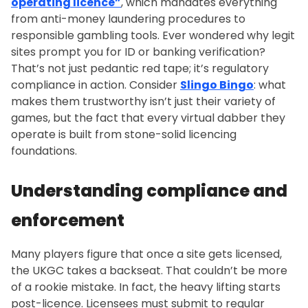
operating licence”
, which mandates everything
from anti-money laundering procedures to
responsible gambling tools. Ever wondered why legit
sites prompt you for ID or banking verification?
That’s not just pedantic red tape; it’s regulatory
compliance in action. Consider
Slingo Bingo
: what
makes them trustworthy isn’t just their variety of
games, but the fact that every virtual dabber they
operate is built from stone-solid licencing
foundations.
Understanding compliance and
enforcement
Many players figure that once a site gets licensed,
the UKGC takes a backseat. That couldn’t be more
of a rookie mistake. In fact, the heavy lifting starts
post-licence. Licensees must submit to regular