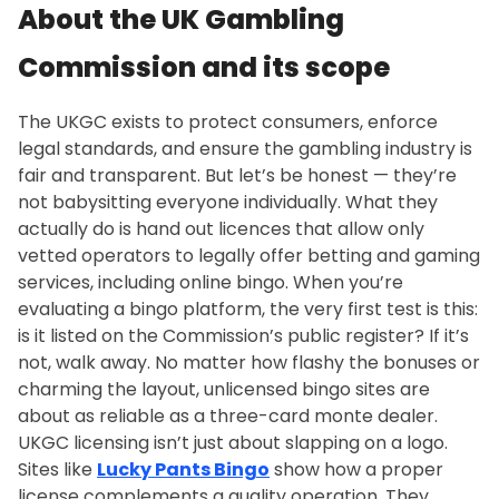
About the UK Gambling
Commission and its scope
The UKGC exists to protect consumers, enforce
legal standards, and ensure the gambling industry is
fair and transparent. But let’s be honest — they’re
not babysitting everyone individually. What they
actually do is hand out licences that allow only
vetted operators to legally offer betting and gaming
services, including online bingo. When you’re
evaluating a bingo platform, the very first test is this:
is it listed on the Commission’s public register? If it’s
not, walk away. No matter how flashy the bonuses or
charming the layout, unlicensed bingo sites are
about as reliable as a three-card monte dealer.
UKGC licensing isn’t just about slapping on a logo.
Sites like
Lucky Pants Bingo
show how a proper
license complements a quality operation. They