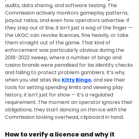
audits, data sharing, and software testing. The
Commission actively monitors gameplay patterns,
payout ratios, and even how operators advertise. If
they step out of line, it isn’t just a wag of the finger —
the UKGC can revoke licences, fine heavily, or take
them straight out of the game. That kind of
enforcement was particularly obvious during the
2018-2022 sweep, where a number of bingo and
casino brands were penalised for lax identity checks
and failing to protect problem gamblers. It’s why
when you visit sites like
Kitty Bingo
, and see their
tools for setting spending limits and viewing play
history, it isn’t just for show — it’s a regulated
requirement. The moment an operator ignores their
obligations, they start dancing on thin ice with the
Commission looking overhead, clipboard in hand.
How to verify a licence and why it