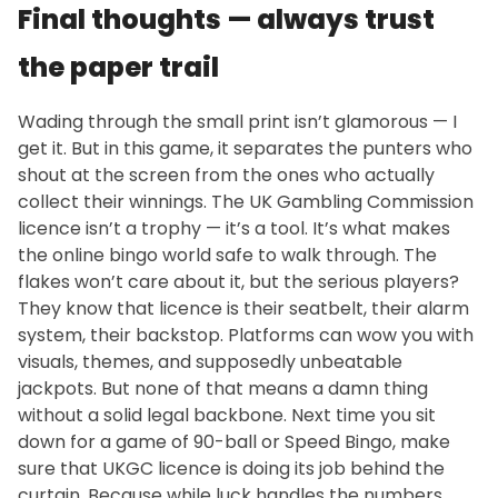
Final thoughts — always trust
the paper trail
Wading through the small print isn’t glamorous — I
get it. But in this game, it separates the punters who
shout at the screen from the ones who actually
collect their winnings. The UK Gambling Commission
licence isn’t a trophy — it’s a tool. It’s what makes
the online bingo world safe to walk through. The
flakes won’t care about it, but the serious players?
They know that licence is their seatbelt, their alarm
system, their backstop. Platforms can wow you with
visuals, themes, and supposedly unbeatable
jackpots. But none of that means a damn thing
without a solid legal backbone. Next time you sit
down for a game of 90-ball or Speed Bingo, make
sure that UKGC licence is doing its job behind the
curtain. Because while luck handles the numbers,