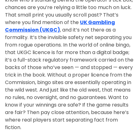
chances are you’re relying a little too much on luck.
That small print you usually scroll past? That’s
where you find mention of the
UK Gambling
Commission (UKGC)
, and it’s not there as a
formality. It’s the invisible safety net separating you
from rogue operations. In the world of online bingo,
that UKGC licence is far more than a digital badge;
it’s a full-stack regulatory framework carried on the
backs of those who’ve seen — and stopped — every
trick in the book. Without a proper licence from the
Commission, bingo sites are essentially operating in
the wild west. And just like the old west, that means
no rules, no oversight, and no guarantees. Want to
know if your winnings are safe? If the game results
are fair? Then pay close attention, because here’s
where real players start separating fact from
fiction.