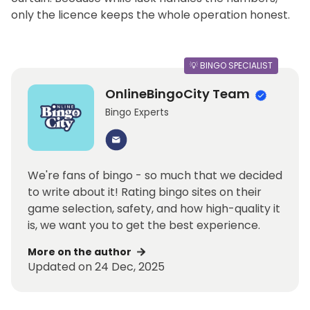
only the licence keeps the whole operation honest.
💡 BINGO SPECIALIST
OnlineBingoCity Team
Bingo Experts
We're fans of bingo - so much that we decided
to write about it! Rating bingo sites on their
game selection, safety, and how high-quality it
is, we want you to get the best experience.
More on the author
Updated on 24 Dec, 2025