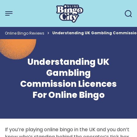
Understanding UK Gambling Commission 
Online Bingo Reviews
Understanding UK
Gambling
Commission Licences
For Online Bingo
If you’re playing online bingo in the UK and you don’t
know who’s standing behind the operator’s tick box,