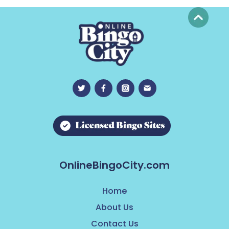
OnlineBingoCity.com
Home
About Us
Contact Us