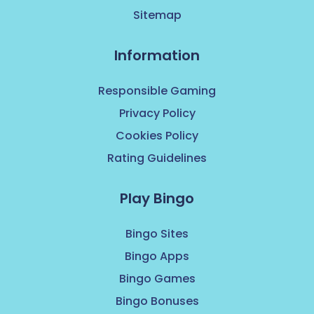
Sitemap
Information
Responsible Gaming
Privacy Policy
Cookies Policy
Rating Guidelines
Play Bingo
Bingo Sites
Bingo Apps
Bingo Games
Bingo Bonuses