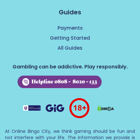
Guides
Payments
Getting Started
All Guides
Gambling can be addictive. Play responsibly.
At Online Bingo City, we think gaming should be fun and
not interfere with your life. The information we provide is