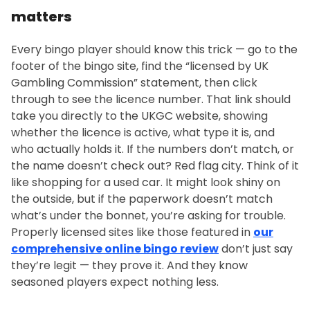
matters
Every bingo player should know this trick — go to the
footer of the bingo site, find the “licensed by UK
Gambling Commission” statement, then click
through to see the licence number. That link should
take you directly to the UKGC website, showing
whether the licence is active, what type it is, and
who actually holds it. If the numbers don’t match, or
the name doesn’t check out? Red flag city. Think of it
like shopping for a used car. It might look shiny on
the outside, but if the paperwork doesn’t match
what’s under the bonnet, you’re asking for trouble.
Properly licensed sites like those featured in
our
comprehensive online bingo review
don’t just say
they’re legit — they prove it. And they know
seasoned players expect nothing less.